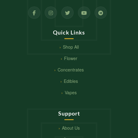
Quick Links
Shop All
Flower
Concentrates
Edibles
Vapes
Support
About Us