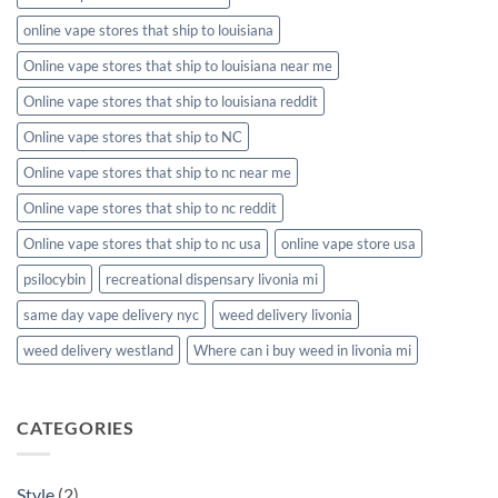
online vape stores that ship to louisiana
Online vape stores that ship to louisiana near me
Online vape stores that ship to louisiana reddit
Online vape stores that ship to NC
Online vape stores that ship to nc near me
Online vape stores that ship to nc reddit
Online vape stores that ship to nc usa
online vape store usa
psilocybin
recreational dispensary livonia mi
same day vape delivery nyc
weed delivery livonia
weed delivery westland
Where can i buy weed in livonia mi
CATEGORIES
Style
(2)