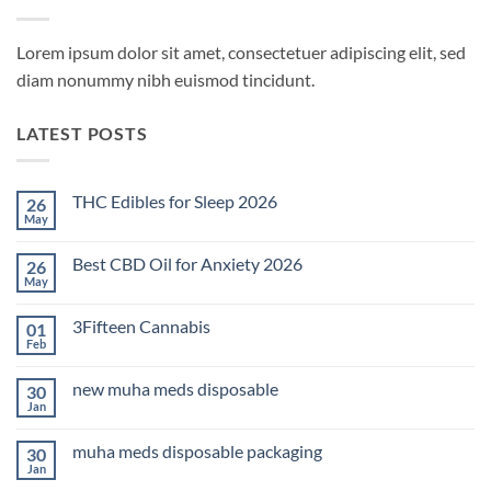
Lorem ipsum dolor sit amet, consectetuer adipiscing elit, sed
diam nonummy nibh euismod tincidunt.
LATEST POSTS
THC Edibles for Sleep 2026
26
May
No
Comments
on
Best CBD Oil for Anxiety 2026
26
THC
Edibles
May
No
for
Comments
Sleep
on
2026
3Fifteen Cannabis
01
Best
CBD
Feb
No
Oil
Comments
for
on
Anxiety
new muha meds disposable
30
3Fifteen
2026
Cannabis
Jan
No
Comments
on
muha meds disposable packaging
30
new
muha
Jan
No
meds
Comments