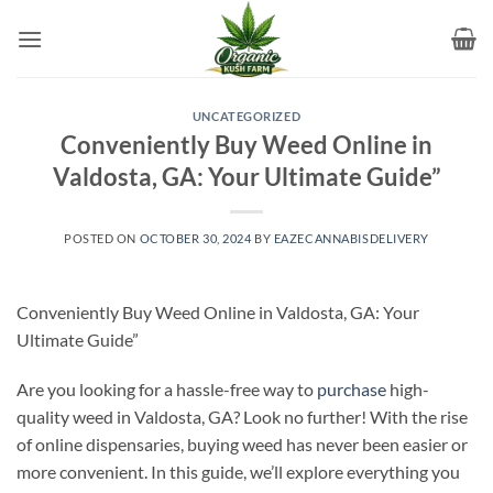
Skip
to
content
UNCATEGORIZED
Conveniently Buy Weed Online in
Valdosta, GA: Your Ultimate Guide”
POSTED ON
OCTOBER 30, 2024
BY
EAZECANNABISDELIVERY
Conveniently Buy Weed Online in Valdosta, GA: Your
Ultimate Guide”
Are you looking for a hassle-free way to
purchase
high-
quality weed in Valdosta, GA? Look no further! With the rise
of online dispensaries, buying weed has never been easier or
more convenient. In this guide, we’ll explore everything you