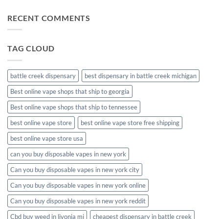
disposable
on
muha
RECENT COMMENTS
meds
disposable
packaging
TAG CLOUD
battle creek dispensary
best dispensary in battle creek michigan
Best online vape shops that ship to georgia
Best online vape shops that ship to tennessee
best online vape store
best online vape store free shipping
best online vape store usa
can you buy disposable vapes in new york
Can you buy disposable vapes in new york city
Can you buy disposable vapes in new york online
Can you buy disposable vapes in new york reddit
Cbd buy weed in livonia mi
cheapest dispensary in battle creek