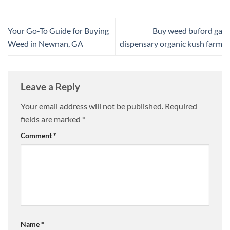
Your Go-To Guide for Buying
Buy weed buford ga
Weed in Newnan, GA
dispensary organic kush farm
Leave a Reply
Your email address will not be published.
Required
fields are marked
*
Comment
*
Name
*