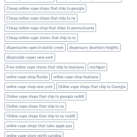
Cheap online vape shops that ship to georgia
Cheap online vape shops that ship to ny
Cheap online vape shop that ships to pennsylvania
Cheap online vape stores that ship to nc
dispensaries open in battle creek
dispensary dearborn heights
disposable vapes new york
Free online vape stores that ship to louisiana
michigan
online vape shop florida
online vape shop louisiana
online vape shop new york
Online vape shops that ship to Georgia
Online vape shops that ship to georgia reddit
Online vape shops that ship to ny
Online vape shops that ship to ny reddit
online vape shops that take apple pay
online vape store north carolina