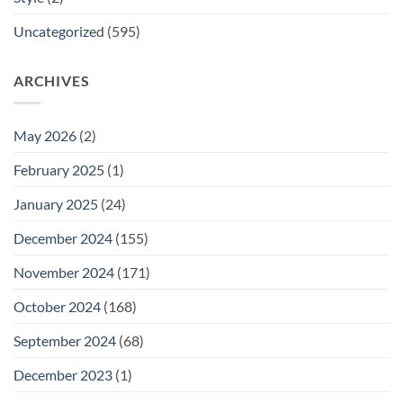
Uncategorized
(595)
ARCHIVES
May 2026
(2)
February 2025
(1)
January 2025
(24)
December 2024
(155)
November 2024
(171)
October 2024
(168)
September 2024
(68)
December 2023
(1)