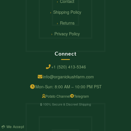
Contact
Shipping Policy
Returns
Privacy Policy
Connect
+1 (520) 413-5346
info@organickushfarm.com
Mon-Sun: 8:00 AM – 10:00 PM PST
Potato Channel
Telegram
🔒 100% Secure & Discreet Shipping
💳 We Accept