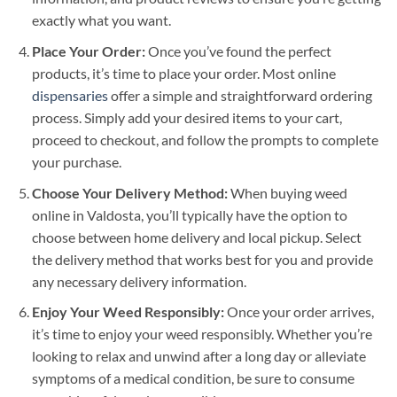
exactly what you want.
Place Your Order:
Once you’ve found the perfect
products, it’s time to place your order. Most online
dispensaries
offer a simple and straightforward ordering
process. Simply add your desired items to your cart,
proceed to checkout, and follow the prompts to complete
your purchase.
Choose Your Delivery Method:
When buying weed
online in Valdosta, you’ll typically have the option to
choose between home delivery and local pickup. Select
the delivery method that works best for you and provide
any necessary delivery information.
Enjoy Your Weed Responsibly:
Once your order arrives,
it’s time to enjoy your weed responsibly. Whether you’re
looking to relax and unwind after a long day or alleviate
symptoms of a medical condition, be sure to consume