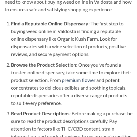
need to know about buying weed online in Valdosta and how
to ensure a safe and satisfying shopping experience.
Find a Reputable Online Dispensary:
The first step to
buying weed online in Valdosta is finding a reputable
online dispensary like Organic Kush Farm. Look for
dispensaries with a wide selection of products, positive
reviews, and secure payment options.
Browse the Product Selection:
Once you’ve found a
trusted online dispensary, take some time to explore their
product selection. From
premium flower
and potent
concentrates to delicious edibles and soothing topicals,
reputable dispensaries offer a diverse range of products
to suit every preference.
Read Product Descriptions:
Before making a purchase, be
sure to read the product descriptions carefully. Pay
attention to factors like THC/CBD content, strain
information, and product reviews to ensure you’re getting