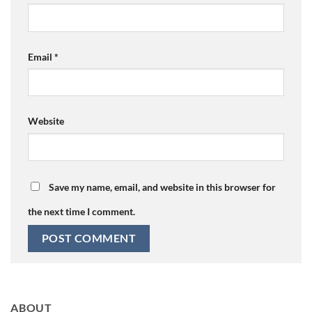
Email
*
Website
Save my name, email, and website in this browser for
the next time I comment.
ABOUT