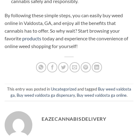
cannabis safely and responsibly.
By following these simple steps, you can easily buy weed
online in Valdosta, GA, and enjoy all the benefits that
cannabis has to offer. So why wait? Start browsing your
favorite
products
today and experience the convenience of
online weed shopping for yourself!
This entry was posted in
Uncategorized
and tagged
Buy weed valdosta
ga
,
Buy weed valdosta ga dispensary
,
Buy weed valdosta ga online
.
EAZECANNABISDELIVERY