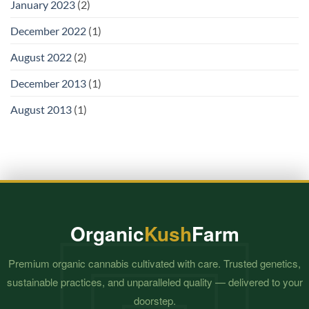
January 2023
(2)
December 2022
(1)
August 2022
(2)
December 2013
(1)
August 2013
(1)
Organic
Kush
Farm
Premium organic cannabis cultivated with care. Trusted genetics,
sustainable practices, and unparalleled quality — delivered to your
doorstep.