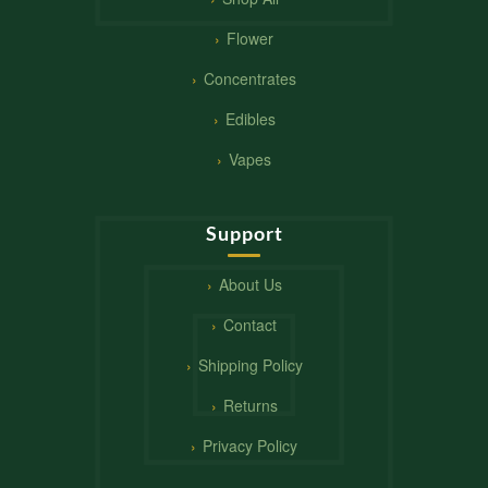
Flower
Concentrates
Edibles
Vapes
Support
About Us
Contact
Shipping Policy
Returns
Privacy Policy