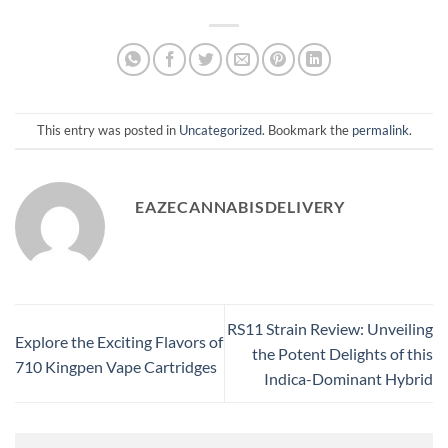
This entry was posted in
Uncategorized
. Bookmark the
permalink
.
EAZECANNABISDELIVERY
RS11 Strain Review: Unveiling
Explore the Exciting Flavors of
the Potent Delights of this
710 Kingpen Vape Cartridges
Indica-Dominant Hybrid