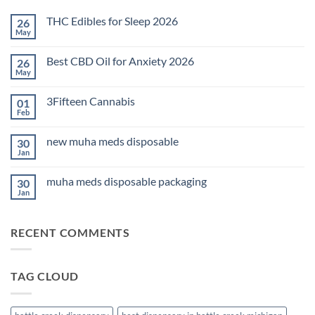
THC Edibles for Sleep 2026
26
May
No
Comments
on
Best CBD Oil for Anxiety 2026
26
THC
Edibles
May
No
for
Comments
Sleep
on
2026
3Fifteen Cannabis
01
Best
CBD
Feb
No
Oil
Comments
for
on
Anxiety
new muha meds disposable
30
3Fifteen
2026
Cannabis
Jan
No
Comments
on
muha meds disposable packaging
30
new
muha
Jan
No
meds
Comments
disposable
on
muha
RECENT COMMENTS
meds
disposable
packaging
TAG CLOUD