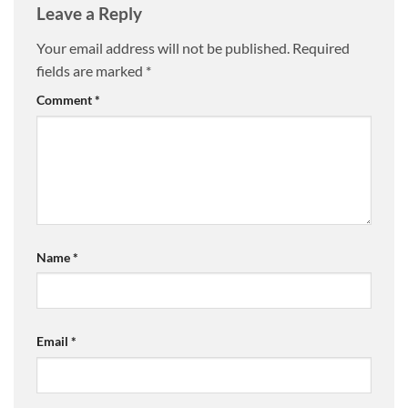
Leave a Reply
Your email address will not be published.
Required
fields are marked
*
Comment
*
Name
*
Email
*