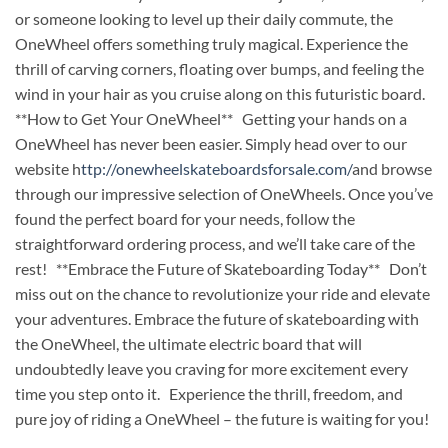
or someone looking to level up their daily commute, the
OneWheel offers something truly magical. Experience the
thrill of carving corners, floating over bumps, and feeling the
wind in your hair as you cruise along on this futuristic board.
**How to Get Your OneWheel** Getting your hands on a
OneWheel has never been easier. Simply head over to our
website h
ttp://onewheelskateboardsforsale.com/
and browse
through our impressive selection of OneWheels. Once you’ve
found the perfect board for your needs, follow the
straightforward ordering process, and we’ll take care of the
rest! **Embrace the Future of Skateboarding Today** Don’t
miss out on the chance to revolutionize your ride and elevate
your adventures. Embrace the future of skateboarding with
the OneWheel, the ultimate electric board that will
undoubtedly leave you craving for more excitement every
time you step onto it. Experience the thrill, freedom, and
pure joy of riding a OneWheel – the future is waiting for you!