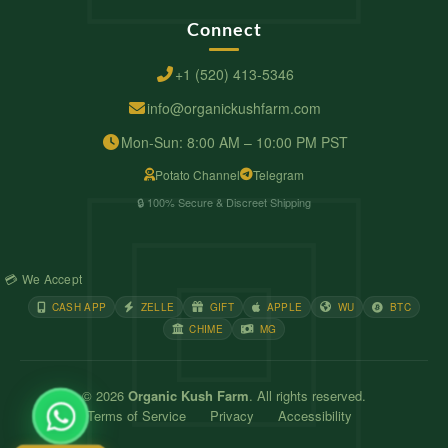
Connect
+1 (520) 413-5346
info@organickushfarm.com
Mon-Sun: 8:00 AM – 10:00 PM PST
Potato Channel
Telegram
🔒 100% Secure & Discreet Shipping
💳 We Accept
CASH APP
ZELLE
GIFT
APPLE
WU
BTC
CHIME
MG
© 2026
Organic Kush Farm
. All rights reserved.
Terms of Service
Privacy
Accessibility