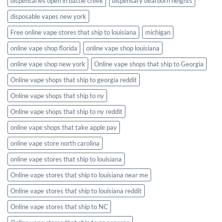
dispensaries open in battle creek
dispensary dearborn heights
disposable vapes new york
Free online vape stores that ship to louisiana
michigan
online vape shop florida
online vape shop louisiana
online vape shop new york
Online vape shops that ship to Georgia
Online vape shops that ship to georgia reddit
Online vape shops that ship to ny
Online vape shops that ship to ny reddit
online vape shops that take apple pay
online vape store north carolina
online vape stores that ship to louisiana
Online vape stores that ship to louisiana near me
Online vape stores that ship to louisiana reddit
Online vape stores that ship to NC