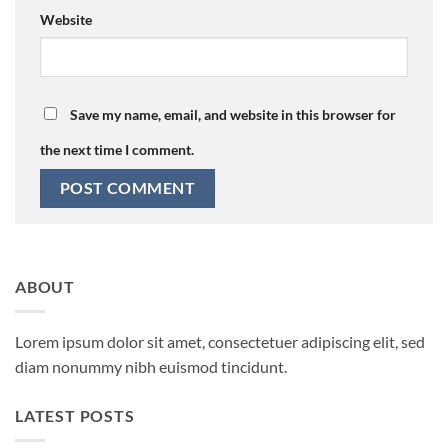
Website
Save my name, email, and website in this browser for
the next time I comment.
ABOUT
Lorem ipsum dolor sit amet, consectetuer adipiscing elit, sed
diam nonummy nibh euismod tincidunt.
LATEST POSTS