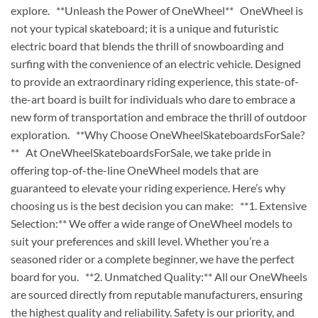
explore. **Unleash the Power of OneWheel** OneWheel is
not your typical skateboard; it is a unique and futuristic
electric board that blends the thrill of snowboarding and
surfing with the convenience of an electric vehicle. Designed
to provide an extraordinary riding experience, this state-of-
the-art board is built for individuals who dare to embrace a
new form of transportation and embrace the thrill of outdoor
exploration. **Why Choose OneWheelSkateboardsForSale?
** At OneWheelSkateboardsForSale, we take pride in
offering top-of-the-line OneWheel models that are
guaranteed to elevate your riding experience. Here’s why
choosing us is the best decision you can make: **1. Extensive
Selection:** We offer a wide range of OneWheel models to
suit your preferences and skill level. Whether you’re a
seasoned rider or a complete beginner, we have the perfect
board for you. **2. Unmatched Quality:** All our OneWheels
are sourced directly from reputable manufacturers, ensuring
the highest quality and reliability. Safety is our priority, and