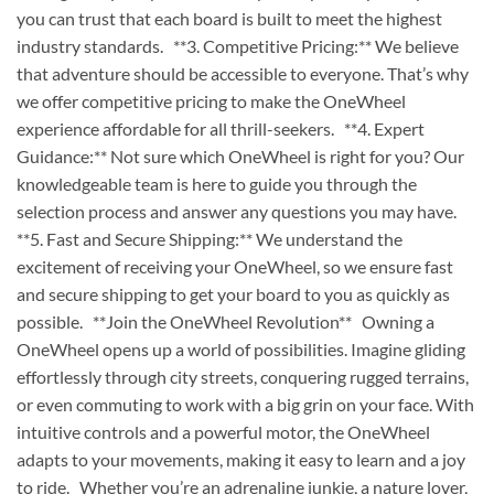
you can trust that each board is built to meet the highest
industry standards. **3. Competitive Pricing:** We believe
that adventure should be accessible to everyone. That’s why
we offer competitive pricing to make the OneWheel
experience affordable for all thrill-seekers. **4. Expert
Guidance:** Not sure which OneWheel is right for you? Our
knowledgeable team is here to guide you through the
selection process and answer any questions you may have.
**5. Fast and Secure Shipping:** We understand the
excitement of receiving your OneWheel, so we ensure fast
and secure shipping to get your board to you as quickly as
possible. **Join the OneWheel Revolution** Owning a
OneWheel opens up a world of possibilities. Imagine gliding
effortlessly through city streets, conquering rugged terrains,
or even commuting to work with a big grin on your face. With
intuitive controls and a powerful motor, the OneWheel
adapts to your movements, making it easy to learn and a joy
to ride. Whether you’re an adrenaline junkie, a nature lover,