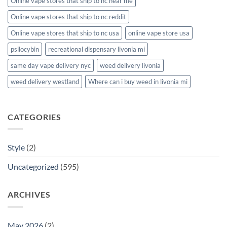
Online vape stores that ship to nc near me
Online vape stores that ship to nc reddit
Online vape stores that ship to nc usa
online vape store usa
psilocybin
recreational dispensary livonia mi
same day vape delivery nyc
weed delivery livonia
weed delivery westland
Where can i buy weed in livonia mi
CATEGORIES
Style
(2)
Uncategorized
(595)
ARCHIVES
May 2026
(2)