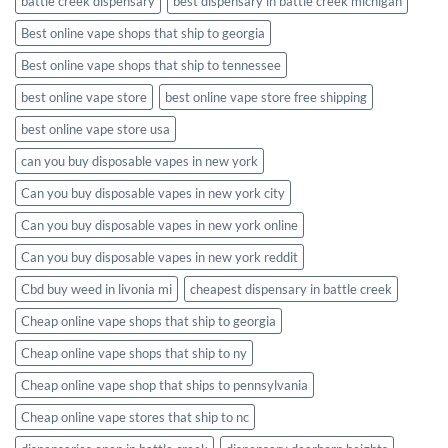
battle creek dispensary
best dispensary in battle creek michigan
Best online vape shops that ship to georgia
Best online vape shops that ship to tennessee
best online vape store
best online vape store free shipping
best online vape store usa
can you buy disposable vapes in new york
Can you buy disposable vapes in new york city
Can you buy disposable vapes in new york online
Can you buy disposable vapes in new york reddit
Cbd buy weed in livonia mi
cheapest dispensary in battle creek
Cheap online vape shops that ship to georgia
Cheap online vape shops that ship to ny
Cheap online vape shop that ships to pennsylvania
Cheap online vape stores that ship to nc