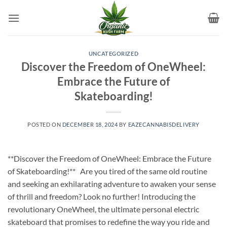
Skip
to
content
UNCATEGORIZED
Discover the Freedom of OneWheel:
Embrace the Future of
Skateboarding!
POSTED ON
DECEMBER 18, 2024
BY
EAZECANNABISDELIVERY
**Discover the Freedom of OneWheel: Embrace the Future
of Skateboarding!** Are you tired of the same old routine
and seeking an exhilarating adventure to awaken your sense
of thrill and freedom? Look no further! Introducing the
revolutionary OneWheel, the ultimate personal electric
skateboard that promises to redefine the way you ride and