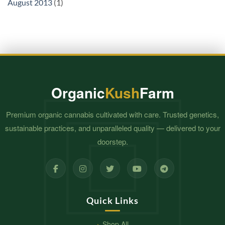
August 2013
(1)
Organic
Kush
Farm
Premium organic cannabis cultivated with care. Trusted genetics,
sustainable practices, and unparalleled quality — delivered to your
doorstep.
Quick Links
Shop All