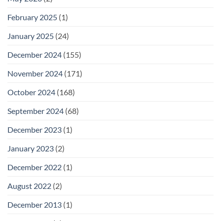
February 2025
(1)
January 2025
(24)
December 2024
(155)
November 2024
(171)
October 2024
(168)
September 2024
(68)
December 2023
(1)
January 2023
(2)
December 2022
(1)
August 2022
(2)
December 2013
(1)