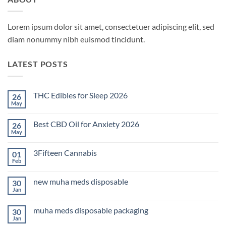
Lorem ipsum dolor sit amet, consectetuer adipiscing elit, sed
diam nonummy nibh euismod tincidunt.
LATEST POSTS
THC Edibles for Sleep 2026
26
May
No
Comments
on
Best CBD Oil for Anxiety 2026
26
THC
Edibles
May
No
for
Comments
Sleep
on
2026
3Fifteen Cannabis
01
Best
CBD
Feb
No
Oil
Comments
for
on
Anxiety
new muha meds disposable
30
3Fifteen
2026
Cannabis
Jan
No
Comments
on
muha meds disposable packaging
30
new
muha
Jan
No
meds