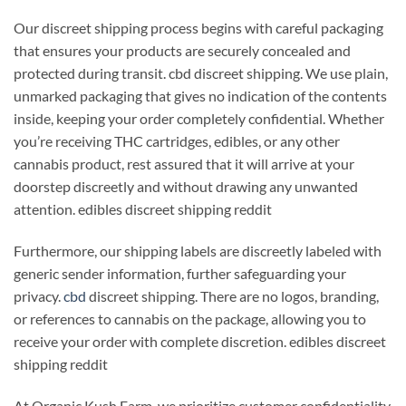
Our discreet shipping process begins with careful packaging
that ensures your products are securely concealed and
protected during transit. cbd discreet shipping. We use plain,
unmarked packaging that gives no indication of the contents
inside, keeping your order completely confidential. Whether
you’re receiving THC cartridges, edibles, or any other
cannabis product, rest assured that it will arrive at your
doorstep discreetly and without drawing any unwanted
attention. edibles discreet shipping reddit
Furthermore, our shipping labels are discreetly labeled with
generic sender information, further safeguarding your
privacy.
cbd
discreet shipping. There are no logos, branding,
or references to cannabis on the package, allowing you to
receive your order with complete discretion. edibles discreet
shipping reddit
At Organic Kush Farm, we prioritize customer confidentiality