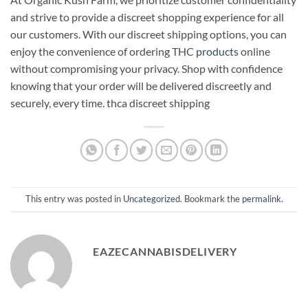
and strive to provide a discreet shopping experience for all
our customers. With our discreet shipping options, you can
enjoy the convenience of ordering THC
products
online
without compromising your privacy. Shop with confidence
knowing that your order will be delivered discreetly and
securely, every time. thca discreet shipping
This entry was posted in
Uncategorized
. Bookmark the
permalink
.
EAZECANNABISDELIVERY