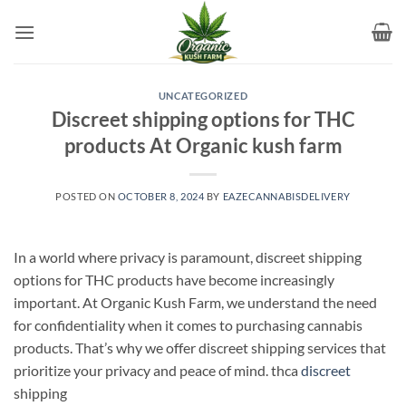
Skip
to
content
UNCATEGORIZED
Discreet shipping options for THC
products At Organic kush farm
POSTED ON
OCTOBER 8, 2024
BY
EAZECANNABISDELIVERY
In a world where privacy is paramount, discreet shipping
options for THC products have become increasingly
important. At Organic Kush Farm, we understand the need
for confidentiality when it comes to purchasing cannabis
products. That’s why we offer discreet shipping services that
prioritize your privacy and peace of mind. thca
discreet
shipping