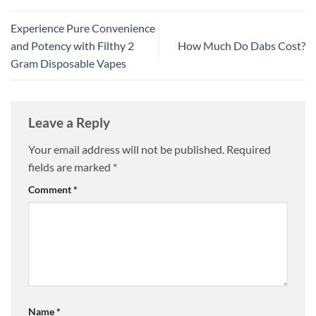
Experience Pure Convenience
and Potency with Filthy 2
How Much Do Dabs Cost?
Gram Disposable Vapes
Leave a Reply
Your email address will not be published.
Required
fields are marked
*
Comment
*
Name
*