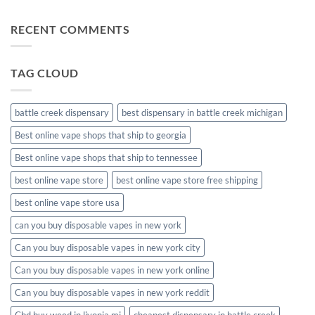
Comments
disposable
on
muha
RECENT COMMENTS
meds
disposable
packaging
TAG CLOUD
battle creek dispensary
best dispensary in battle creek michigan
Best online vape shops that ship to georgia
Best online vape shops that ship to tennessee
best online vape store
best online vape store free shipping
best online vape store usa
can you buy disposable vapes in new york
Can you buy disposable vapes in new york city
Can you buy disposable vapes in new york online
Can you buy disposable vapes in new york reddit
Cbd buy weed in livonia mi
cheapest dispensary in battle creek