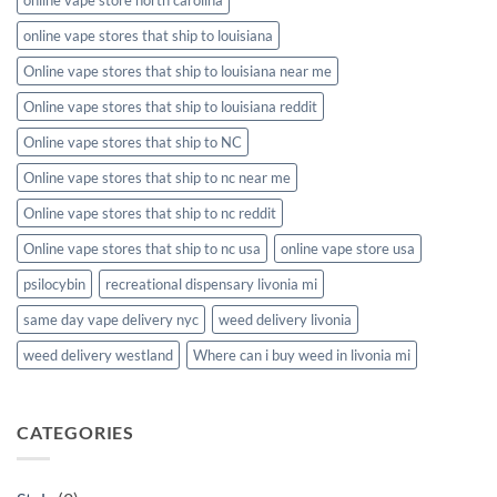
online vape stores that ship to louisiana
Online vape stores that ship to louisiana near me
Online vape stores that ship to louisiana reddit
Online vape stores that ship to NC
Online vape stores that ship to nc near me
Online vape stores that ship to nc reddit
Online vape stores that ship to nc usa
online vape store usa
psilocybin
recreational dispensary livonia mi
same day vape delivery nyc
weed delivery livonia
weed delivery westland
Where can i buy weed in livonia mi
CATEGORIES