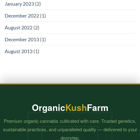
January 2023
(2)
December 2022
(1)
August 2022
(2)
December 2013
(1)
August 2013
(1)
Organic
Kush
Farm
Premium organic cannabis cultivated with care. Trusted genetics,
sustainable practices, and unparalleled quality — delivered to your
doorstep.