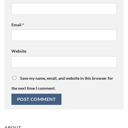
Email
*
Website
Save my name, email, and website in this browser for
the next time I comment.
ABOUT