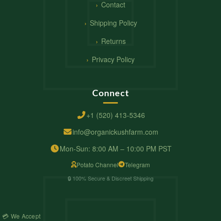
Contact
Shipping Policy
Returns
Privacy Policy
Connect
+1 (520) 413-5346
info@organickushfarm.com
Mon-Sun: 8:00 AM – 10:00 PM PST
Potato Channel
Telegram
🔒 100% Secure & Discreet Shipping
💳 We Accept