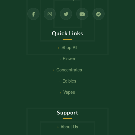
Quick Links
Shop All
Flower
Concentrates
Edibles
Vapes
Support
About Us