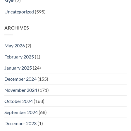
Style
(2)
Uncategorized
(595)
ARCHIVES
May 2026
(2)
February 2025
(1)
January 2025
(24)
December 2024
(155)
November 2024
(171)
October 2024
(168)
September 2024
(68)
December 2023
(1)