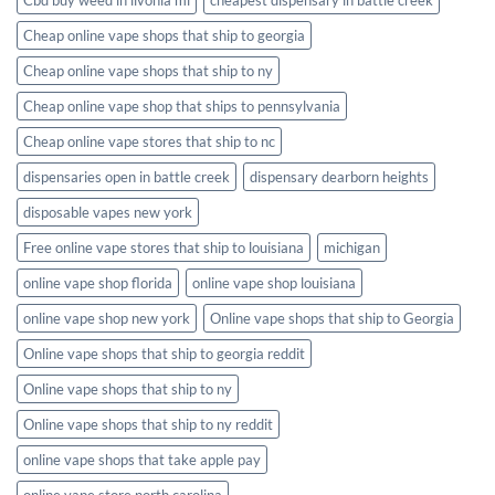
Cheap online vape shops that ship to georgia
Cheap online vape shops that ship to ny
Cheap online vape shop that ships to pennsylvania
Cheap online vape stores that ship to nc
dispensaries open in battle creek
dispensary dearborn heights
disposable vapes new york
Free online vape stores that ship to louisiana
michigan
online vape shop florida
online vape shop louisiana
online vape shop new york
Online vape shops that ship to Georgia
Online vape shops that ship to georgia reddit
Online vape shops that ship to ny
Online vape shops that ship to ny reddit
online vape shops that take apple pay
online vape store north carolina