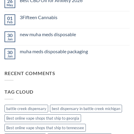
Best CBD Oil for Anxiety 2026
26
THC
Edibles
May
No
for
Comments
Sleep
on
2026
3Fifteen Cannabis
01
Best
CBD
Feb
No
Oil
Comments
for
on
Anxiety
new muha meds disposable
30
3Fifteen
2026
Cannabis
Jan
No
Comments
on
muha meds disposable packaging
30
new
muha
Jan
No
meds
Comments
disposable
on
muha
RECENT COMMENTS
meds
disposable
packaging
TAG CLOUD
battle creek dispensary
best dispensary in battle creek michigan
Best online vape shops that ship to georgia
Best online vape shops that ship to tennessee