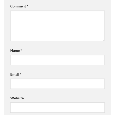
Comment
*
Name
*
Email
*
Website