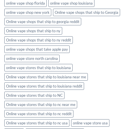
online vape shop florida
online vape shop louisiana
online vape shop new york
Online vape shops that ship to Georgia
Online vape shops that ship to georgia reddit
Online vape shops that ship to ny
Online vape shops that ship to ny reddit
online vape shops that take apple pay
online vape store north carolina
online vape stores that ship to louisiana
Online vape stores that ship to louisiana near me
Online vape stores that ship to louisiana reddit
Online vape stores that ship to NC
Online vape stores that ship to nc near me
Online vape stores that ship to nc reddit
Online vape stores that ship to nc usa
online vape store usa