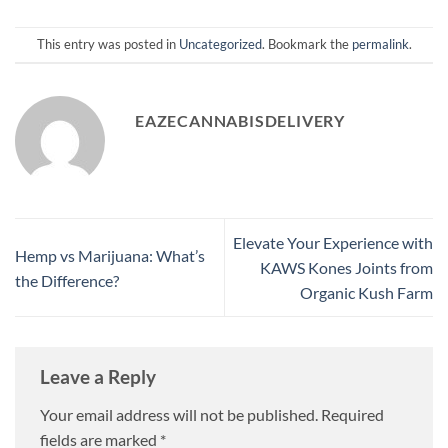
This entry was posted in
Uncategorized
. Bookmark the
permalink
.
EAZECANNABISDELIVERY
Elevate Your Experience with
Hemp vs Marijuana: What’s
KAWS Kones Joints from
the Difference?
Organic Kush Farm
Leave a Reply
Your email address will not be published.
Required
fields are marked
*