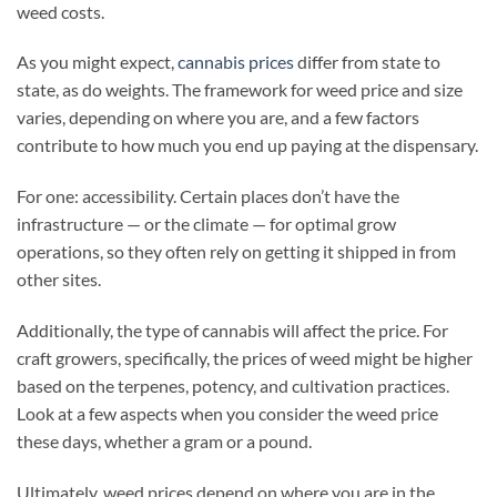
weed costs.
As you might expect,
cannabis prices
differ from state to
state, as do weights. The framework for weed price and size
varies, depending on where you are, and a few factors
contribute to how much you end up paying at the dispensary.
For one: accessibility. Certain places don’t have the
infrastructure — or the climate — for optimal grow
operations, so they often rely on getting it shipped in from
other sites.
Additionally, the type of cannabis will affect the price. For
craft growers, specifically, the prices of weed might be higher
based on the terpenes, potency, and cultivation practices.
Look at a few aspects when you consider the weed price
these days, whether a gram or a pound.
Ultimately, weed prices depend on where you are in the