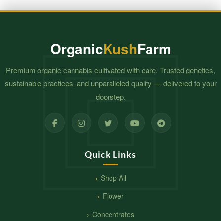
Organic
Kush
Farm
Premium organic cannabis cultivated with care. Trusted genetics,
sustainable practices, and unparalleled quality — delivered to your
doorstep.
Quick Links
Shop All
Flower
Concentrates