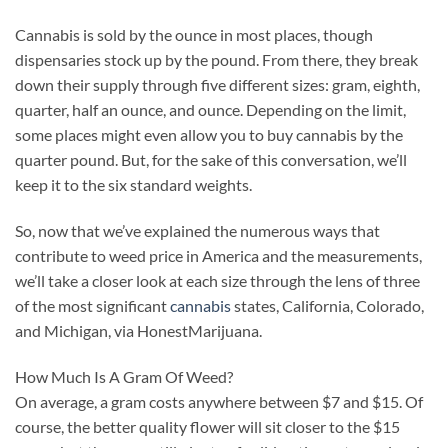
Cannabis is sold by the ounce in most places, though
dispensaries stock up by the pound. From there, they break
down their supply through five different sizes: gram, eighth,
quarter, half an ounce, and ounce. Depending on the limit,
some places might even allow you to buy cannabis by the
quarter pound. But, for the sake of this conversation, we’ll
keep it to the six standard weights.
So, now that we’ve explained the numerous ways that
contribute to weed price in America and the measurements,
we’ll take a closer look at each size through the lens of three
of the most significant
cannabis
states, California, Colorado,
and Michigan, via HonestMarijuana.
How Much Is A Gram Of Weed?
On average, a gram costs anywhere between $7 and $15. Of
course, the better quality flower will sit closer to the $15