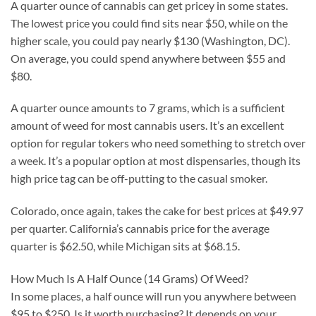
A quarter ounce of cannabis can get pricey in some states.
The lowest price you could find sits near $50, while on the
higher scale, you could pay nearly $130 (Washington, DC).
On average, you could spend anywhere between $55 and
$80.
A quarter ounce amounts to 7 grams, which is a sufficient
amount of weed for most cannabis users. It’s an excellent
option for regular tokers who need something to stretch over
a week. It’s a popular option at most dispensaries, though its
high price tag can be off-putting to the casual smoker.
Colorado, once again, takes the cake for best prices at $49.97
per quarter. California’s cannabis price for the average
quarter is $62.50, while Michigan sits at $68.15.
How Much Is A Half Ounce (14 Grams) Of Weed?
In some places, a half ounce will run you anywhere between
$95 to $250. Is it worth purchasing? It depends on your