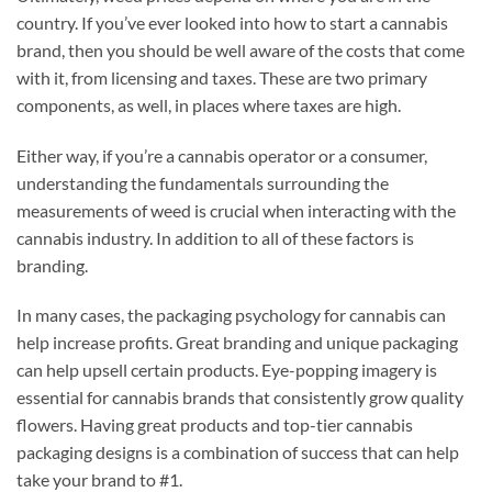
country. If you’ve ever looked into how to start a cannabis
brand, then you should be well aware of the costs that come
with it, from licensing and taxes. These are two primary
components, as well, in places where taxes are high.
Either way, if you’re a cannabis operator or a consumer,
understanding the fundamentals surrounding the
measurements of weed is crucial when interacting with the
cannabis industry. In addition to all of these factors is
branding.
In many cases, the packaging psychology for cannabis can
help increase profits. Great branding and unique packaging
can help upsell certain products. Eye-popping imagery is
essential for cannabis brands that consistently grow quality
flowers. Having great products and top-tier cannabis
packaging designs is a combination of success that can help
take your brand to #1.