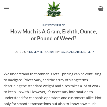
Skip
to
content
UNCATEGORIZED
How Much is A Gram, Eighth, Ounce,
or Pound of Weed?
POSTED ON
NOVEMBER 17, 2024
BY
EAZECANNABISDELIVERY
We understand that cannabis retail pricing can be confusing
to navigate. Prices vary, and the array of slang terms
describing the standard weight and sizes takes a lot of work
to keep up with. However, it’s necessary information to
understand for cannabis operators and customers alike. Not
only for smooth transactions but also to know how much