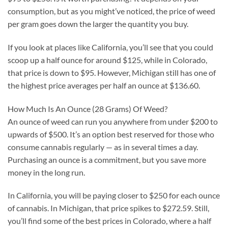
consumption, but as you might’ve noticed, the price of weed
per gram goes down the larger the quantity you buy.
If you look at places like California, you’ll see that you could
scoop up a half ounce for around $125, while in Colorado,
that price is down to $95. However, Michigan still has one of
the highest price averages per half an ounce at $136.60.
How Much Is An Ounce (28 Grams) Of Weed?
An ounce of weed can run you anywhere from under $200 to
upwards of $500. It’s an option best reserved for those who
consume cannabis regularly — as in several times a day.
Purchasing an ounce is a commitment, but you save more
money in the long run.
In California, you will be paying closer to $250 for each ounce
of cannabis. In Michigan, that price spikes to $272.59. Still,
you’ll find some of the best prices in Colorado, where a half