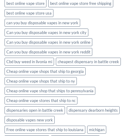
best online vape store
best online vape store free shipping
best online vape store usa
can you buy disposable vapes in new york
Can you buy disposable vapes in new york city
Can you buy disposable vapes in new york online
Can you buy disposable vapes in new york reddit
Cbd buy weed in livonia mi
cheapest dispensary in battle creek
Cheap online vape shops that ship to georgia
Cheap online vape shops that ship to ny
Cheap online vape shop that ships to pennsylvania
Cheap online vape stores that ship to nc
dispensaries open in battle creek
dispensary dearborn heights
disposable vapes new york
Free online vape stores that ship to louisiana
michigan