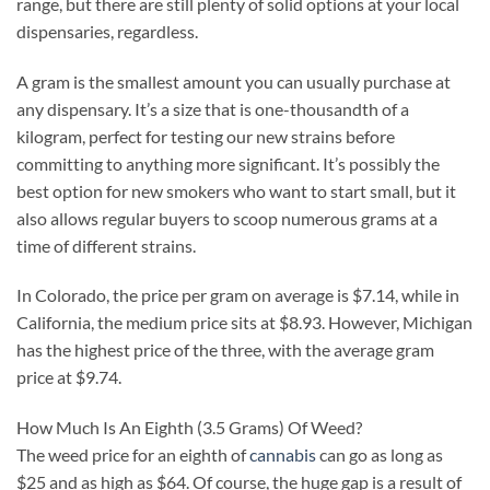
range, but there are still plenty of solid options at your local
dispensaries, regardless.
A gram is the smallest amount you can usually purchase at
any dispensary. It’s a size that is one-thousandth of a
kilogram, perfect for testing our new strains before
committing to anything more significant. It’s possibly the
best option for new smokers who want to start small, but it
also allows regular buyers to scoop numerous grams at a
time of different strains.
In Colorado, the price per gram on average is $7.14, while in
California, the medium price sits at $8.93. However, Michigan
has the highest price of the three, with the average gram
price at $9.74.
How Much Is An Eighth (3.5 Grams) Of Weed?
The weed price for an eighth of
cannabis
can go as long as
$25 and as high as $64. Of course, the huge gap is a result of