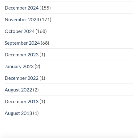
December 2024
(155)
November 2024
(171)
October 2024
(168)
September 2024
(68)
December 2023
(1)
January 2023
(2)
December 2022
(1)
August 2022
(2)
December 2013
(1)
August 2013
(1)