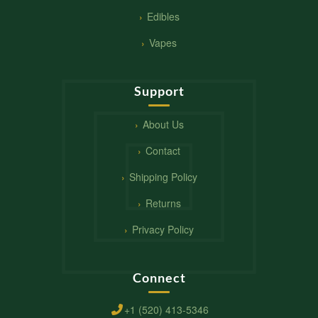
Edibles
Vapes
Support
About Us
Contact
Shipping Policy
Returns
Privacy Policy
Connect
+1 (520) 413-5346