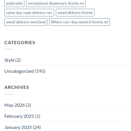
psilocybin
recreational dispensary livonia mi
same day vape delivery nyc
weed delivery livonia
weed delivery westland
Where can i buy weed in livonia mi
CATEGORIES
Style
(2)
Uncategorized
(595)
ARCHIVES
May 2026
(2)
February 2025
(1)
January 2025
(24)