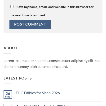
Save my name, email, and website in this browser for
the next time I comment.
ABOUT
Lorem ipsum dolor sit amet, consectetuer adipiscing elit, sed
diam nonummy nibh euismod tincidunt.
LATEST POSTS
THC Edibles for Sleep 2026
26
May
No
Comments
on