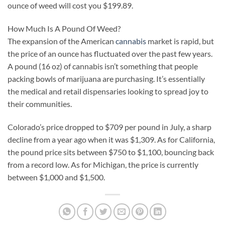
ounce of weed will cost you $199.89.
How Much Is A Pound Of Weed?
The expansion of the American
cannabis
market is rapid, but
the price of an ounce has fluctuated over the past few years.
A pound (16 oz) of cannabis isn’t something that people
packing bowls of marijuana are purchasing. It’s essentially
the medical and retail dispensaries looking to spread joy to
their communities.
Colorado’s price dropped to $709 per pound in July, a sharp
decline from a year ago when it was $1,309. As for California,
the pound price sits between $750 to $1,100, bouncing back
from a record low. As for Michigan, the price is currently
between $1,000 and $1,500.