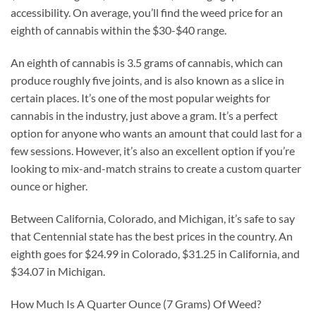
accessibility. On average, you’ll find the weed price for an
eighth of cannabis within the $30-$40 range.
An eighth of cannabis is 3.5 grams of cannabis, which can
produce roughly five joints, and is also known as a slice in
certain places. It’s one of the most popular weights for
cannabis in the industry, just above a gram. It’s a perfect
option for anyone who wants an amount that could last for a
few sessions. However, it’s also an excellent option if you’re
looking to mix-and-match strains to create a custom quarter
ounce or higher.
Between California, Colorado, and Michigan, it’s safe to say
that Centennial state has the best prices in the country. An
eighth goes for $24.99 in Colorado, $31.25 in California, and
$34.07 in Michigan.
How Much Is A Quarter Ounce (7 Grams) Of Weed?