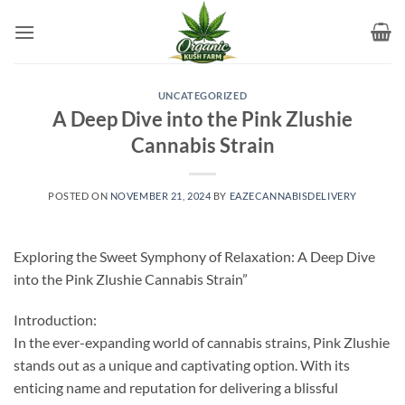
Skip
to
content
UNCATEGORIZED
A Deep Dive into the Pink Zlushie
Cannabis Strain
POSTED ON
NOVEMBER 21, 2024
BY
EAZECANNABISDELIVERY
Exploring the Sweet Symphony of Relaxation: A Deep Dive
into the Pink Zlushie Cannabis Strain”
Introduction:
In the ever-expanding world of cannabis strains, Pink Zlushie
stands out as a unique and captivating option. With its
enticing name and reputation for delivering a blissful