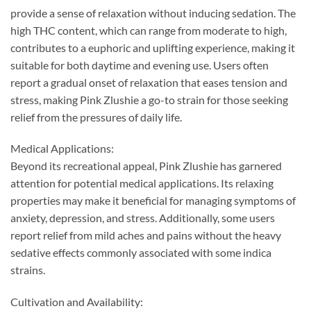
provide a sense of relaxation without inducing sedation. The
high THC content, which can range from moderate to high,
contributes to a euphoric and uplifting experience, making it
suitable for both daytime and evening use. Users often
report a gradual onset of relaxation that eases tension and
stress, making Pink Zlushie a go-to strain for those seeking
relief from the pressures of daily life.
Medical Applications:
Beyond its recreational appeal, Pink Zlushie has garnered
attention for potential medical applications. Its relaxing
properties may make it beneficial for managing symptoms of
anxiety, depression, and stress. Additionally, some users
report relief from mild aches and pains without the heavy
sedative effects commonly associated with some indica
strains.
Cultivation and Availability: