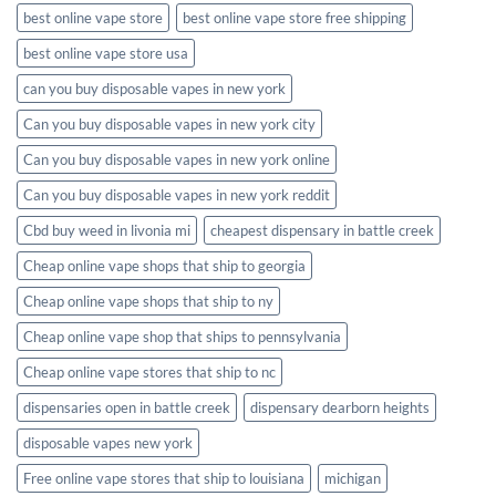
best online vape store
best online vape store free shipping
best online vape store usa
can you buy disposable vapes in new york
Can you buy disposable vapes in new york city
Can you buy disposable vapes in new york online
Can you buy disposable vapes in new york reddit
Cbd buy weed in livonia mi
cheapest dispensary in battle creek
Cheap online vape shops that ship to georgia
Cheap online vape shops that ship to ny
Cheap online vape shop that ships to pennsylvania
Cheap online vape stores that ship to nc
dispensaries open in battle creek
dispensary dearborn heights
disposable vapes new york
Free online vape stores that ship to louisiana
michigan