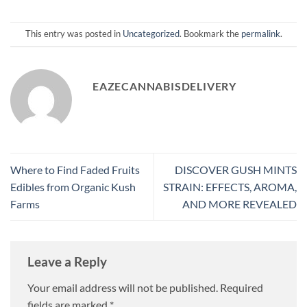
This entry was posted in
Uncategorized
. Bookmark the
permalink
.
EAZECANNABISDELIVERY
Where to Find Faded Fruits
DISCOVER GUSH MINTS
Edibles from Organic Kush
STRAIN: EFFECTS, AROMA,
Farms
AND MORE REVEALED
Leave a Reply
Your email address will not be published.
Required
fields are marked
*