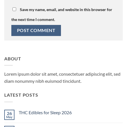
Save my name, email, and website in this browser for
the next time I comment.
ABOUT
Lorem ipsum dolor sit amet, consectetuer adipiscing elit, sed
diam nonummy nibh euismod tincidunt.
LATEST POSTS
THC Edibles for Sleep 2026
26
May
No
Comments
on