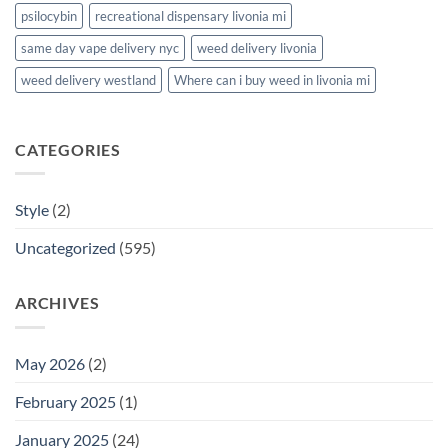
psilocybin
recreational dispensary livonia mi
same day vape delivery nyc
weed delivery livonia
weed delivery westland
Where can i buy weed in livonia mi
CATEGORIES
Style
(2)
Uncategorized
(595)
ARCHIVES
May 2026
(2)
February 2025
(1)
January 2025
(24)