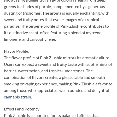
greens to shades of purple, complemented by a generous
dusting of trichomes. The aroma is equally enchanting, with
sweet and fruity notes that evoke images of a tropical
paradise. The terpene profile of Pink Zlushie contributes to
its distinctive scent, often featuring a blend of myrcene,
limonene, and caryophyllene.
Flavor Profile:
The flavor profile of Pink Zlushie mirrors its aromatic allure.
Users can expect a sweet and fruity taste with subtle hints of
berries, watermelon, and tropical undertones. The
combination of flavors creates a pleasurable and smooth
smoking or vaping experience, making Pink Zlushie a favorite
among those who appreciate a well-rounded and delightful
cannabis strain
.
Effects and Potency:
Pink Zlushie is celebrated for its balanced effects that