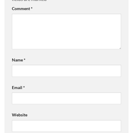
Comment
*
Name
*
Email
*
Website