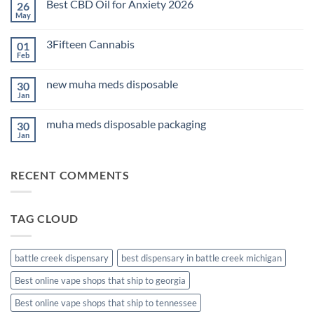
Best CBD Oil for Anxiety 2026
26
THC
Edibles
May
No
for
Comments
Sleep
on
2026
3Fifteen Cannabis
01
Best
CBD
Feb
No
Oil
Comments
for
on
Anxiety
new muha meds disposable
30
3Fifteen
2026
Cannabis
Jan
No
Comments
on
muha meds disposable packaging
30
new
muha
Jan
No
meds
Comments
disposable
on
muha
RECENT COMMENTS
meds
disposable
packaging
TAG CLOUD
battle creek dispensary
best dispensary in battle creek michigan
Best online vape shops that ship to georgia
Best online vape shops that ship to tennessee