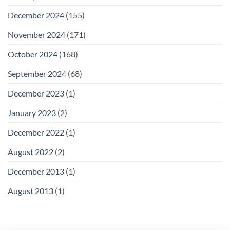
December 2024
(155)
November 2024
(171)
October 2024
(168)
September 2024
(68)
December 2023
(1)
January 2023
(2)
December 2022
(1)
August 2022
(2)
December 2013
(1)
August 2013
(1)