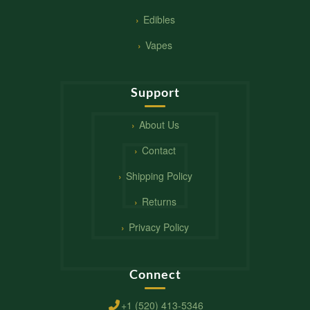
Edibles
Vapes
Support
About Us
Contact
Shipping Policy
Returns
Privacy Policy
Connect
+1 (520) 413-5346