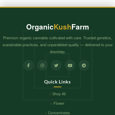
Organic
Kush
Farm
Premium organic cannabis cultivated with care. Trusted genetics,
sustainable practices, and unparalleled quality — delivered to your
doorstep.
Quick Links
Shop All
Flower
Concentrates