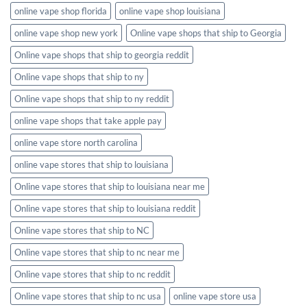
online vape shop florida
online vape shop louisiana
online vape shop new york
Online vape shops that ship to Georgia
Online vape shops that ship to georgia reddit
Online vape shops that ship to ny
Online vape shops that ship to ny reddit
online vape shops that take apple pay
online vape store north carolina
online vape stores that ship to louisiana
Online vape stores that ship to louisiana near me
Online vape stores that ship to louisiana reddit
Online vape stores that ship to NC
Online vape stores that ship to nc near me
Online vape stores that ship to nc reddit
Online vape stores that ship to nc usa
online vape store usa