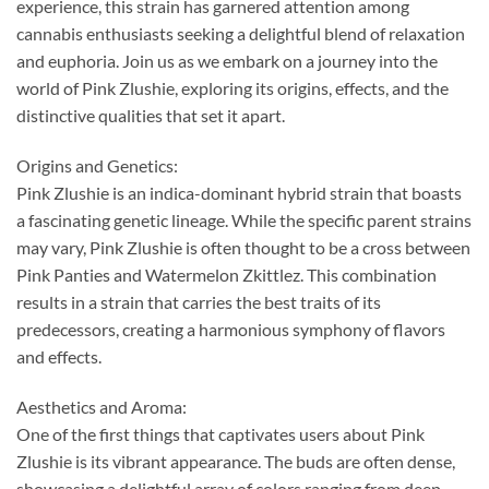
experience, this strain has garnered attention among
cannabis enthusiasts seeking a delightful blend of relaxation
and euphoria. Join us as we embark on a journey into the
world of Pink Zlushie, exploring its origins, effects, and the
distinctive qualities that set it apart.
Origins and Genetics:
Pink Zlushie is an indica-dominant hybrid strain that boasts
a fascinating genetic lineage. While the specific parent strains
may vary, Pink Zlushie is often thought to be a cross between
Pink Panties and Watermelon Zkittlez. This combination
results in a strain that carries the best traits of its
predecessors, creating a harmonious symphony of flavors
and effects.
Aesthetics and Aroma:
One of the first things that captivates users about Pink
Zlushie is its vibrant appearance. The buds are often dense,
showcasing a delightful array of colors ranging from deep