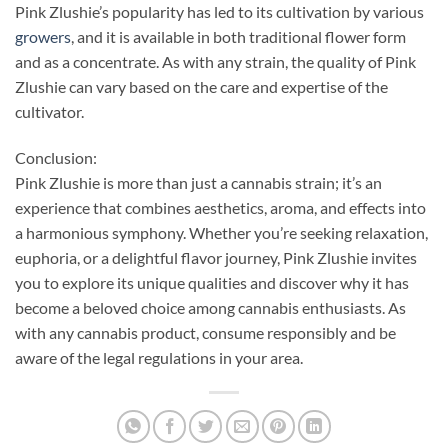
Pink Zlushie’s popularity has led to its cultivation by various
growers
, and it is available in both traditional flower form
and as a concentrate. As with any strain, the quality of Pink
Zlushie can vary based on the care and expertise of the
cultivator.
Conclusion:
Pink Zlushie is more than just a cannabis strain; it’s an
experience that combines aesthetics, aroma, and effects into
a harmonious symphony. Whether you’re seeking relaxation,
euphoria, or a delightful flavor journey, Pink Zlushie invites
you to explore its unique qualities and discover why it has
become a beloved choice among cannabis enthusiasts. As
with any cannabis product, consume responsibly and be
aware of the legal regulations in your area.