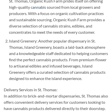
St. Thomas, Organic Kush Farm prides itself on offering
high-quality
cannabis
sourced from local growers and
producers. With a focus on organic cultivation practices
and sustainable sourcing, Organic Kush Farm provides a
diverse selection of cannabis strains, edibles, and
concentrates to meet the needs of every customer.
Island Greenery: Another popular dispensary in St.
Thomas, Island Greenery, boasts a laid-back atmosphere
and a knowledgeable staff dedicated to helping customers
find the perfect cannabis products. From premium flower
to artisanal edibles and infused beverages, Island
Greenery offers a curated selection of cannabis products
designed to enhance the island experience.
Delivery Services in St. Thomas:
In addition to brick-and-mortar dispensaries, St. Thomas also
offers convenient delivery services for customers looking to
have cannabis products delivered directly to their doorstep.