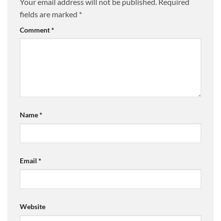
Your email address will not be published.
Required
fields are marked
*
Comment
*
Name
*
Email
*
Website