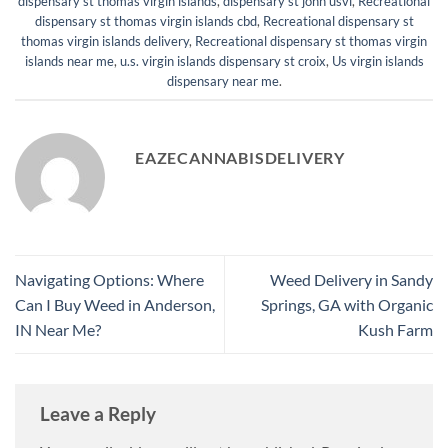
dispensary st thomas virgin islands
,
dispensary st john usvi
,
Recreational
dispensary st thomas virgin islands cbd
,
Recreational dispensary st
thomas virgin islands delivery
,
Recreational dispensary st thomas virgin
islands near me
,
u.s. virgin islands dispensary st croix
,
Us virgin islands
dispensary near me
.
EAZECANNABISDELIVERY
Navigating Options: Where
Weed Delivery in Sandy
Can I Buy Weed in Anderson,
Springs, GA with Organic
IN Near Me?
Kush Farm
Leave a Reply