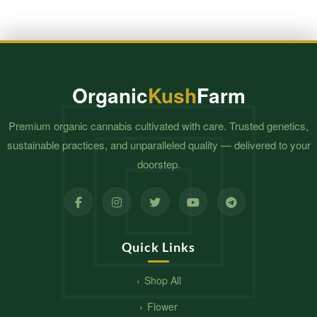
Organic
Kush
Farm
Premium organic cannabis cultivated with care. Trusted genetics,
sustainable practices, and unparalleled quality — delivered to your
doorstep.
Quick Links
Shop All
Flower