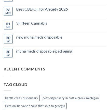
No
Comments
on
Best CBD Oil for Anxiety 2026
26
THC
Edibles
May
No
for
Comments
Sleep
on
2026
3Fifteen Cannabis
01
Best
CBD
Feb
No
Oil
Comments
for
on
Anxiety
new muha meds disposable
30
3Fifteen
2026
Cannabis
Jan
No
Comments
on
muha meds disposable packaging
30
new
muha
Jan
No
meds
Comments
disposable
on
muha
RECENT COMMENTS
meds
disposable
packaging
TAG CLOUD
battle creek dispensary
best dispensary in battle creek michigan
Best online vape shops that ship to georgia