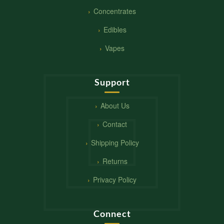
Concentrates
Edibles
Vapes
Support
About Us
Contact
Shipping Policy
Returns
Privacy Policy
Connect