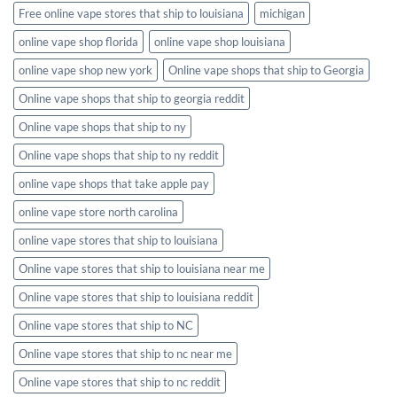
Free online vape stores that ship to louisiana
michigan
online vape shop florida
online vape shop louisiana
online vape shop new york
Online vape shops that ship to Georgia
Online vape shops that ship to georgia reddit
Online vape shops that ship to ny
Online vape shops that ship to ny reddit
online vape shops that take apple pay
online vape store north carolina
online vape stores that ship to louisiana
Online vape stores that ship to louisiana near me
Online vape stores that ship to louisiana reddit
Online vape stores that ship to NC
Online vape stores that ship to nc near me
Online vape stores that ship to nc reddit