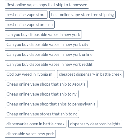
Best online vape shops that ship to tennessee
best online vape store
best online vape store free shipping
best online vape store usa
can you buy disposable vapes in new york
Can you buy disposable vapes in new york city
Can you buy disposable vapes in new york online
Can you buy disposable vapes in new york reddit
Cbd buy weed in livonia mi
cheapest dispensary in battle creek
Cheap online vape shops that ship to georgia
Cheap online vape shops that ship to ny
Cheap online vape shop that ships to pennsylvania
Cheap online vape stores that ship to nc
dispensaries open in battle creek
dispensary dearborn heights
disposable vapes new york