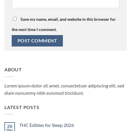
Save my name, email, and website in this browser for
the next time I comment.
ABOUT
Lorem ipsum dolor sit amet, consectetuer adipiscing elit, sed
diam nonummy nibh euismod tincidunt.
LATEST POSTS
THC Edibles for Sleep 2026
26
May