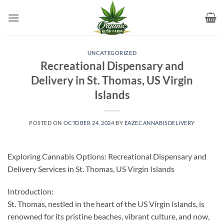
Skip
to
content
UNCATEGORIZED
Recreational Dispensary and
Delivery in St. Thomas, US Virgin
Islands
POSTED ON
OCTOBER 24, 2024
BY
EAZECANNABISDELIVERY
Exploring Cannabis Options: Recreational Dispensary and
Delivery Services in St. Thomas, US Virgin Islands
Introduction:
St. Thomas, nestled in the heart of the US Virgin Islands, is
renowned for its pristine beaches, vibrant culture, and now,