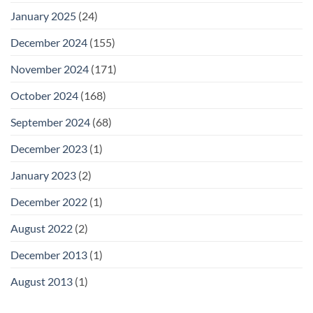
January 2025
(24)
December 2024
(155)
November 2024
(171)
October 2024
(168)
September 2024
(68)
December 2023
(1)
January 2023
(2)
December 2022
(1)
August 2022
(2)
December 2013
(1)
August 2013
(1)