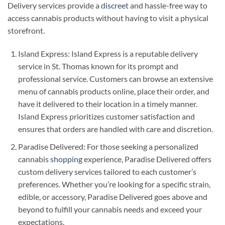
Delivery services provide a
discreet
and hassle-free way to
access cannabis products without having to visit a physical
storefront.
Island Express: Island Express is a reputable delivery
service in St. Thomas known for its prompt and
professional service. Customers can browse an extensive
menu of cannabis products online, place their order, and
have it delivered to their location in a timely manner.
Island Express prioritizes customer satisfaction and
ensures that orders are handled with care and discretion.
Paradise Delivered: For those seeking a personalized
cannabis
shopping
experience, Paradise Delivered offers
custom delivery services tailored to each customer’s
preferences. Whether you’re looking for a specific strain,
edible, or accessory, Paradise Delivered goes above and
beyond to fulfill your cannabis needs and exceed your
expectations.