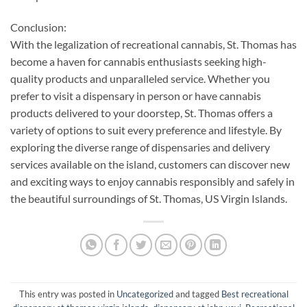
Conclusion:
With the legalization of recreational cannabis, St. Thomas has
become a haven for cannabis enthusiasts seeking high-
quality products and unparalleled service. Whether you
prefer to visit a dispensary in person or have cannabis
products delivered to your doorstep, St. Thomas offers a
variety of options to suit every preference and lifestyle. By
exploring the diverse range of dispensaries and delivery
services available on the island, customers can discover new
and exciting ways to enjoy cannabis responsibly and safely in
the beautiful surroundings of St. Thomas, US Virgin Islands.
This entry was posted in
Uncategorized
and tagged
Best recreational