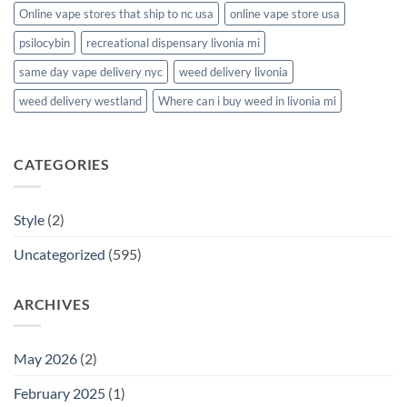
Online vape stores that ship to nc usa
online vape store usa
psilocybin
recreational dispensary livonia mi
same day vape delivery nyc
weed delivery livonia
weed delivery westland
Where can i buy weed in livonia mi
CATEGORIES
Style
(2)
Uncategorized
(595)
ARCHIVES
May 2026
(2)
February 2025
(1)