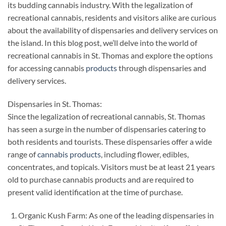
its budding cannabis industry. With the legalization of
recreational cannabis, residents and visitors alike are curious
about the availability of dispensaries and delivery services on
the island. In this blog post, we’ll delve into the world of
recreational cannabis in St. Thomas and explore the options
for accessing cannabis
products
through dispensaries and
delivery services.
Dispensaries in St. Thomas:
Since the legalization of recreational cannabis, St. Thomas
has seen a surge in the number of dispensaries catering to
both residents and tourists. These dispensaries offer a wide
range of
cannabis products
, including flower, edibles,
concentrates, and topicals. Visitors must be at least 21 years
old to purchase cannabis products and are required to
present valid identification at the time of purchase.
Organic Kush Farm: As one of the leading dispensaries in