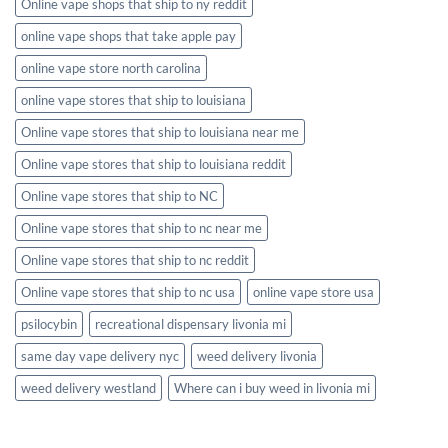
Online vape shops that ship to ny reddit
online vape shops that take apple pay
online vape store north carolina
online vape stores that ship to louisiana
Online vape stores that ship to louisiana near me
Online vape stores that ship to louisiana reddit
Online vape stores that ship to NC
Online vape stores that ship to nc near me
Online vape stores that ship to nc reddit
Online vape stores that ship to nc usa
online vape store usa
psilocybin
recreational dispensary livonia mi
same day vape delivery nyc
weed delivery livonia
weed delivery westland
Where can i buy weed in livonia mi