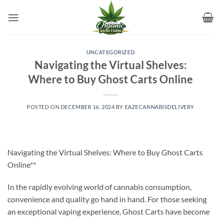
Skip
to
content
UNCATEGORIZED
Navigating the Virtual Shelves:
Where to Buy Ghost Carts Online
POSTED ON
DECEMBER 16, 2024
BY
EAZECANNABISDELIVERY
Navigating the Virtual Shelves: Where to Buy Ghost Carts
Online**
In the rapidly evolving world of cannabis consumption,
convenience and quality go hand in hand. For those seeking
an exceptional vaping experience, Ghost Carts have become