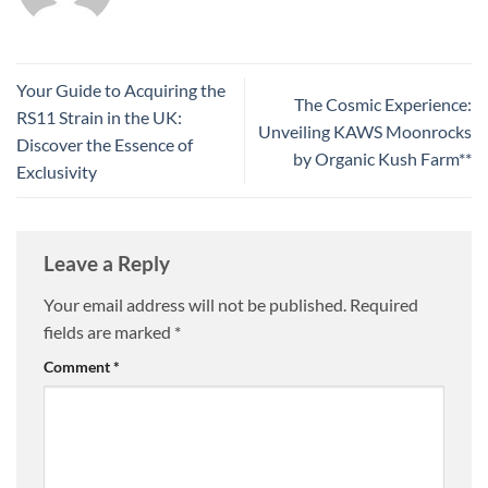
Your Guide to Acquiring the
The Cosmic Experience:
RS11 Strain in the UK:
Unveiling KAWS Moonrocks
Discover the Essence of
by Organic Kush Farm**
Exclusivity
Leave a Reply
Your email address will not be published.
Required
fields are marked
*
Comment
*