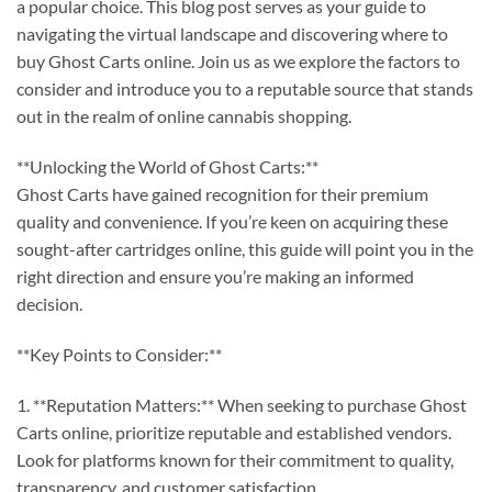
a popular choice. This blog post serves as your guide to
navigating the virtual landscape and discovering where to
buy Ghost Carts online. Join us as we explore the factors to
consider and introduce you to a reputable source that stands
out in the realm of online cannabis shopping.
**Unlocking the World of Ghost Carts:**
Ghost Carts have gained recognition for their premium
quality and convenience. If you’re keen on acquiring these
sought-after cartridges online, this guide will point you in the
right direction and ensure you’re making an informed
decision.
**Key Points to Consider:**
1. **Reputation Matters:** When seeking to purchase Ghost
Carts online, prioritize reputable and established vendors.
Look for platforms known for their commitment to quality,
transparency, and customer satisfaction.