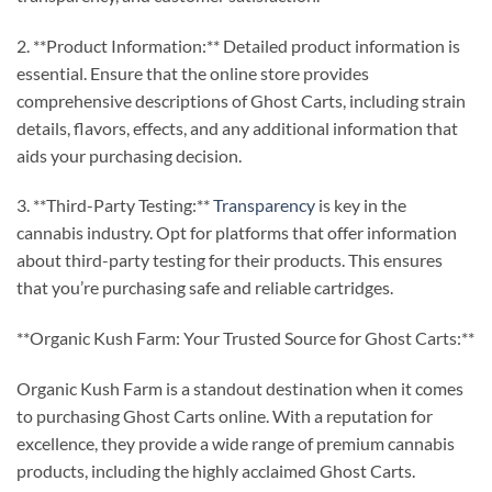
2. **Product Information:** Detailed product information is
essential. Ensure that the online store provides
comprehensive descriptions of Ghost Carts, including strain
details, flavors, effects, and any additional information that
aids your purchasing decision.
3. **Third-Party Testing:**
Transparency
is key in the
cannabis industry. Opt for platforms that offer information
about third-party testing for their products. This ensures
that you’re purchasing safe and reliable cartridges.
**Organic Kush Farm: Your Trusted Source for Ghost Carts:**
Organic Kush Farm is a standout destination when it comes
to purchasing Ghost Carts online. With a reputation for
excellence, they provide a wide range of premium cannabis
products, including the highly acclaimed Ghost Carts.