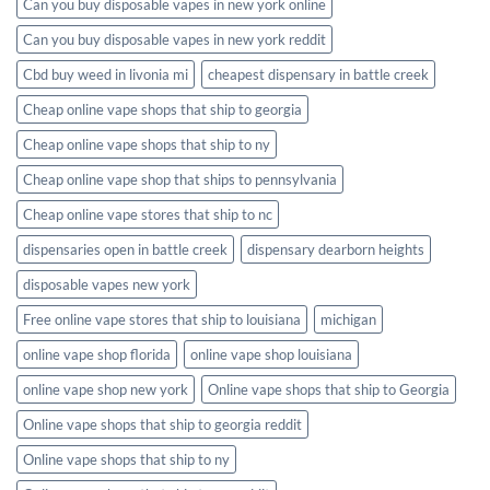
Can you buy disposable vapes in new york online
Can you buy disposable vapes in new york reddit
Cbd buy weed in livonia mi
cheapest dispensary in battle creek
Cheap online vape shops that ship to georgia
Cheap online vape shops that ship to ny
Cheap online vape shop that ships to pennsylvania
Cheap online vape stores that ship to nc
dispensaries open in battle creek
dispensary dearborn heights
disposable vapes new york
Free online vape stores that ship to louisiana
michigan
online vape shop florida
online vape shop louisiana
online vape shop new york
Online vape shops that ship to Georgia
Online vape shops that ship to georgia reddit
Online vape shops that ship to ny