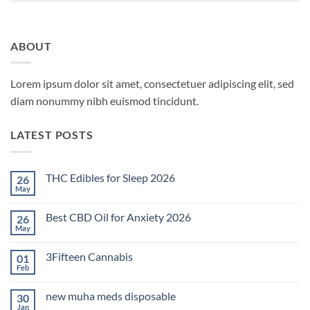
ABOUT
Lorem ipsum dolor sit amet, consectetuer adipiscing elit, sed
diam nonummy nibh euismod tincidunt.
LATEST POSTS
THC Edibles for Sleep 2026
26
May
No
Comments
on
Best CBD Oil for Anxiety 2026
26
THC
Edibles
May
No
for
Comments
Sleep
on
2026
3Fifteen Cannabis
01
Best
CBD
Feb
No
Oil
Comments
for
on
Anxiety
new muha meds disposable
30
3Fifteen
2026
Cannabis
Jan