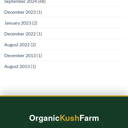
September 2024
(68)
December 2023
(1)
January 2023
(2)
December 2022
(1)
August 2022
(2)
December 2013
(1)
August 2013
(1)
Organic
Kush
Farm