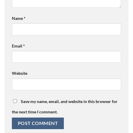
Name
*
Email
*
Website
Save my name, email, and website in this browser for
the next time I comment.