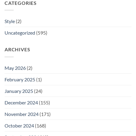
CATEGORIES
Style
(2)
Uncategorized
(595)
ARCHIVES
May 2026
(2)
February 2025
(1)
January 2025
(24)
December 2024
(155)
November 2024
(171)
October 2024
(168)