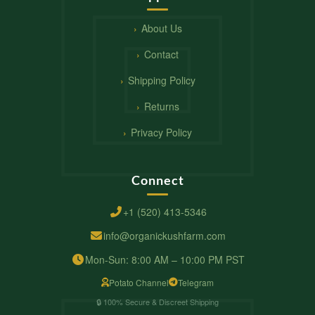
About Us
Contact
Shipping Policy
Returns
Privacy Policy
Connect
+1 (520) 413-5346
info@organickushfarm.com
Mon-Sun: 8:00 AM – 10:00 PM PST
Potato Channel
Telegram
🔒 100% Secure & Discreet Shipping