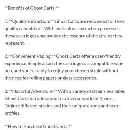
**Benefits of Ghost Carts:**
1. **Quality Extraction:** Ghost Carts are renowned for their
quality cannabis oil. With meticulous extraction processes,
these cartridges encapsulate the essence of the strains they
represent.
2. **Convenient Vaping:** Ghost Carts offer a user-friendly
experience. Simply attach the cartridge to a compatible vape
pen, and you’re ready to enjoy your chosen strain without
the need for rolling papers or glass accessories.
3. **Flavorful Adventure:** With a variety of strains available,
Ghost Carts introduce you to a diverse world of flavors.
Explore different strains and their unique aroma and taste
profiles.
**How to Purchase Ghost Carts:**