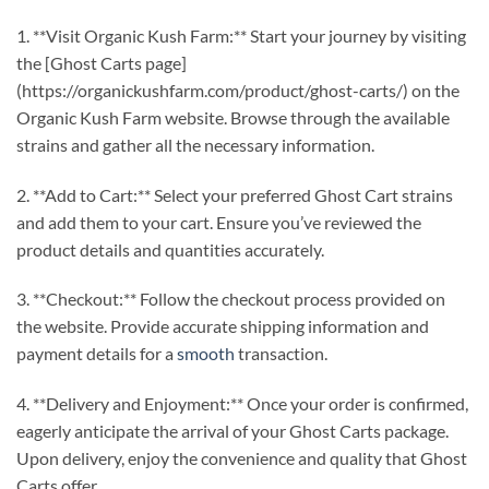
1. **Visit Organic Kush Farm:** Start your journey by visiting
the [Ghost Carts page]
(https://organickushfarm.com/product/ghost-carts/) on the
Organic Kush Farm website. Browse through the available
strains and gather all the necessary information.
2. **Add to Cart:** Select your preferred Ghost Cart strains
and add them to your cart. Ensure you’ve reviewed the
product details and quantities accurately.
3. **Checkout:** Follow the checkout process provided on
the website. Provide accurate shipping information and
payment details for a
smooth
transaction.
4. **Delivery and Enjoyment:** Once your order is confirmed,
eagerly anticipate the arrival of your Ghost Carts package.
Upon delivery, enjoy the convenience and quality that Ghost
Carts offer.