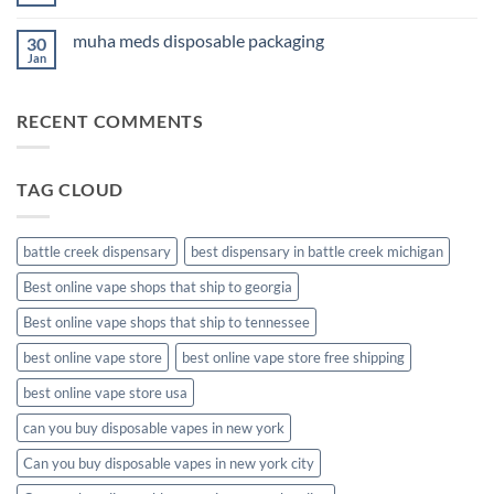
No
Comments
on
muha meds disposable packaging
30
new
muha
Jan
No
meds
Comments
disposable
on
muha
RECENT COMMENTS
meds
disposable
packaging
TAG CLOUD
battle creek dispensary
best dispensary in battle creek michigan
Best online vape shops that ship to georgia
Best online vape shops that ship to tennessee
best online vape store
best online vape store free shipping
best online vape store usa
can you buy disposable vapes in new york
Can you buy disposable vapes in new york city