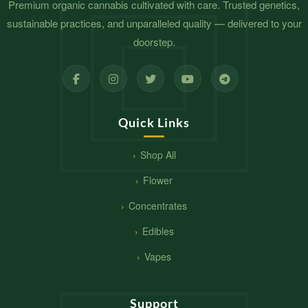
Premium organic cannabis cultivated with care. Trusted genetics,
sustainable practices, and unparalleled quality — delivered to your
doorstep.
Quick Links
Shop All
Flower
Concentrates
Edibles
Vapes
Support