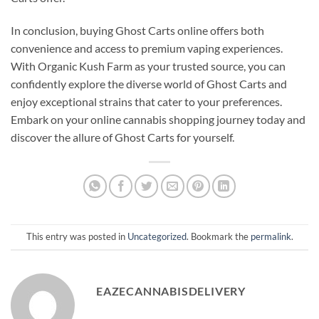
In conclusion, buying Ghost Carts online offers both
convenience and access to premium vaping experiences.
With Organic Kush Farm as your trusted source, you can
confidently explore the diverse world of Ghost Carts and
enjoy exceptional strains that cater to your preferences.
Embark on your online cannabis shopping journey today and
discover the allure of Ghost Carts for yourself.
This entry was posted in
Uncategorized
. Bookmark the
permalink
.
EAZECANNABISDELIVERY