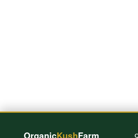
Organic
Kush
Farm
Q