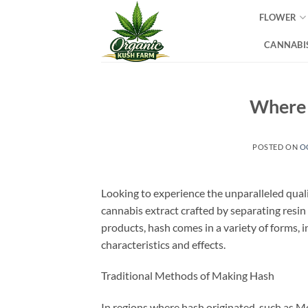
Skip
FLOWER
to
content
CANNABIS
Where 
POSTED ON
O
Looking to experience the unparalleled qual
cannabis extract crafted by separating resin
products, hash comes in a variety of forms, 
characteristics and effects.
Traditional Methods of Making Hash
In regions where hash originated, such as M