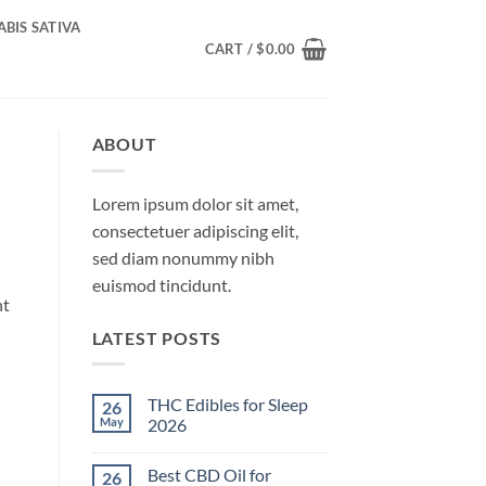
BIS SATIVA
CART /
$
0.00
ABOUT
Lorem ipsum dolor sit amet,
consectetuer adipiscing elit,
sed diam nonummy nibh
euismod tincidunt.
nt
LATEST POSTS
THC Edibles for Sleep
26
May
2026
No
Comments
Best CBD Oil for
26
on