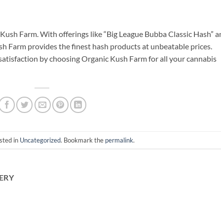
c Kush Farm. With offerings like “Big League Bubba Classic Hash” 
 Farm provides the finest hash products at unbeatable prices.
 satisfaction by choosing Organic Kush Farm for all your cannabis
sted in
Uncategorized
. Bookmark the
permalink
.
ERY