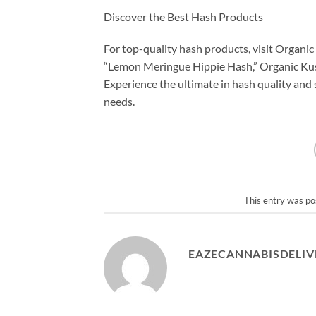
Discover the Best Hash Products
For top-quality hash products, visit Organi
“Lemon Meringue Hippie Hash,” Organic Kush
Experience the ultimate in hash quality and
needs.
This entry was po
EAZECANNABISDELIV