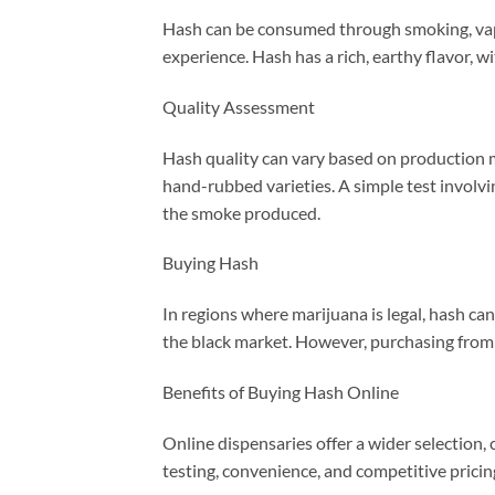
Hash can be consumed through smoking, vapor
experience. Hash has a rich, earthy flavor,
Quality Assessment
Hash quality can vary based on production m
hand-rubbed varieties. A simple test involvin
the smoke produced.
Buying Hash
In regions where marijuana is legal, hash ca
the black market. However, purchasing from 
Benefits of Buying Hash Online
Online dispensaries offer a wider selection,
testing, convenience, and competitive pricin