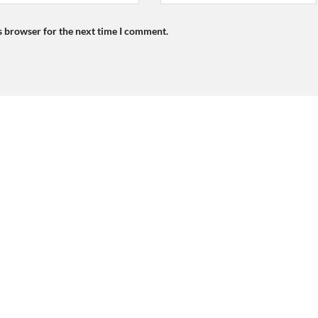
s browser for the next time I comment.