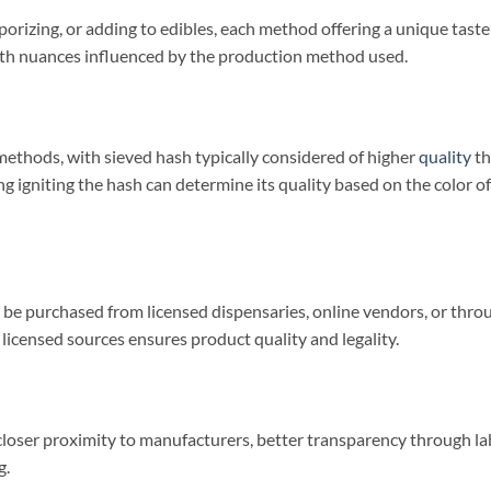
izing, or adding to edibles, each method offering a unique taste
 with nuances influenced by the production method used.
ethods, with sieved hash typically considered of higher
quality
th
g igniting the hash can determine its quality based on the color of
n be purchased from licensed dispensaries, online vendors, or thro
licensed sources ensures product quality and legality.
 closer proximity to manufacturers, better transparency through la
g.