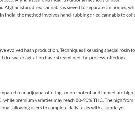
d Afghanistan, dried cannabis is sieved to separate trichomes, wh
In India, the method involves hand-rubbing dried cannabis to coll
ve evolved hash production. Techniques like using special rosin fo
th ice water agitation have streamlined the process, offering a
ompared to marijuana, offering a more potent and immediate high.
, while premium varieties may reach 80-90% THC. The high from
ional, allowing users to complete daily tasks with a subtle yet