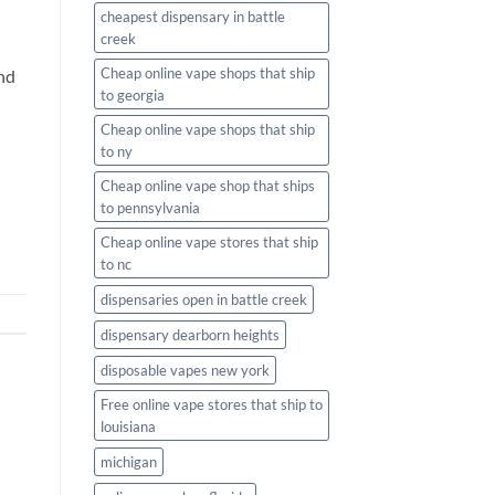
cheapest dispensary in battle
creek
Cheap online vape shops that ship
and
to georgia
Cheap online vape shops that ship
to ny
Cheap online vape shop that ships
to pennsylvania
Cheap online vape stores that ship
to nc
dispensaries open in battle creek
dispensary dearborn heights
disposable vapes new york
Free online vape stores that ship to
louisiana
michigan