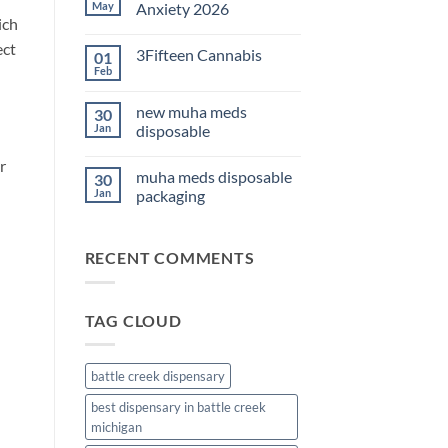
THC
May
Anxiety 2026
Edibles
ich
for
No
Sleep
Comments
ect
3Fifteen Cannabis
01
2026
on
Best
Feb
No
CBD
Comments
Oil
on
for
new muha meds
30
3Fifteen
Anxiety
Cannabis
Jan
disposable
2026
No
r
Comments
muha meds disposable
30
on
new
Jan
packaging
muha
meds
No
disposable
Comments
on
RECENT COMMENTS
muha
meds
disposable
packaging
TAG CLOUD
battle creek dispensary
best dispensary in battle creek
michigan