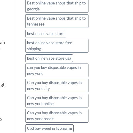
Best online vape shops that ship to
georgia
Best online vape shops that ship to
tennessee
best online vape store
an
best online vape store free
shipping
best online vape store usa
can you buy disposable vapes in
new york
Can you buy disposable vapes in
ugh
new york city
Can you buy disposable vapes in
new york online
Can you buy disposable vapes in
b
new york reddit
Cbd buy weed in livonia mi