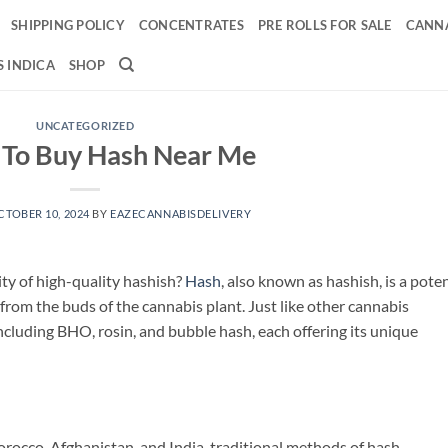
SHIPPING POLICY
CONCENTRATES
PRE ROLLS FOR SALE
CANNA
 INDICA
SHOP
UNCATEGORIZED
To Buy Hash Near Me
CTOBER 10, 2024
BY
EAZECANNABISDELIVERY
ity of high-quality hashish?
Hash
, also known as hashish, is a pote
 from the buds of the cannabis plant. Just like other cannabis
including BHO, rosin, and bubble hash, each offering its unique
orocco, Afghanistan, and India, traditional methods of hash