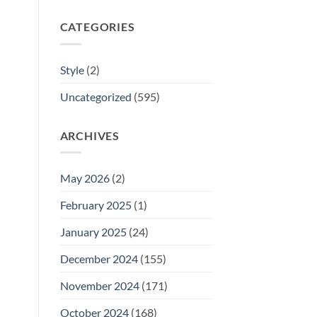
CATEGORIES
Style
(2)
Uncategorized
(595)
ARCHIVES
May 2026
(2)
February 2025
(1)
January 2025
(24)
December 2024
(155)
November 2024
(171)
October 2024
(168)