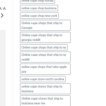
online vape shop florida
A: A
online vape shop louisiana
online vape shop new york
Online vape shops that ship to
Georgia
Online vape shops that ship to
georgia reddit
Online vape shops that ship to ny
Online vape shops that ship to ny
reddit
online vape shops that take apple
pay
online vape store north carolina
online vape stores that ship to
louisiana
Online vape stores that ship to
louisiana near me