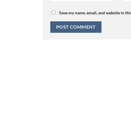
Save my name, email, and website in thi