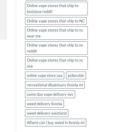
Online vape stores that ship to
louisiana reddit
Online vape stores that ship to NC
Online vape stores that ship to nc
near me
Online vape stores that ship to nc
reddit
Online vape stores that ship to nc
usa
online vape store usa
psilocybin
recreational dispensary livonia mi
same day vape delivery nyc
weed delivery livonia
weed delivery westland
Where can i buy weed in livonia mi