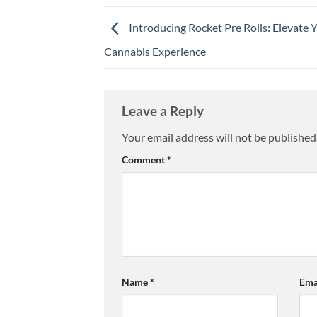
Introducing Rocket Pre Rolls: Elevate 
Cannabis Experience
Leave a Reply
Your email address will not be published
Comment
*
Name
*
Ema