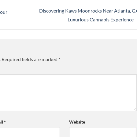
Discovering Kaws Moonrocks Near Atlanta, G
Your
Luxurious Cannabis Experience
.
Required fields are marked
*
il
*
Website