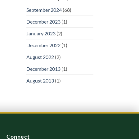
September 2024
(68)
December 2023
(1)
January 2023
(2)
December 2022
(1)
August 2022
(2)
December 2013
(1)
August 2013
(1)
Connect