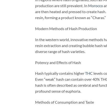
production are still prevalent. In
Morocco
an
are then heated and pressed to create hash. 
resin, forming a product known as “Charas.”
Modern Methods of Hash Production
In the western world, innovative methods ha
resin extraction and creating bubble hash wi
diverse range of hash varieties.
Potency and Effects of Hash
Hash typically contains higher
THC
levels c
Even “weak” hash can contain over 40% THC
hash is often described as cerebral and funct
profound sense of euphoria.
Methods of Consumption and Taste